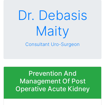
Dr. Debasis
Maity
Consultant Uro-Surgeon
Prevention And
Management Of Post
Operative Acute Kidney